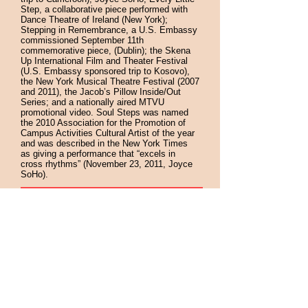
Step, a collaborative piece performed with
Dance Theatre of Ireland (New York);
Stepping in Remembrance, a U.S. Embassy
commissioned September 11th
commemorative piece, (Dublin); the Skena
Up International Film and Theater Festival
(U.S. Embassy sponsored trip to Kosovo),
the New York Musical Theatre Festival (2007
and 2011), the Jacob’s Pillow Inside/Out
Series; and a nationally aired MTVU
promotional video. Soul Steps was named
the 2010 Association for the Promotion of
Campus Activities Cultural Artist of the year
and was described in the New York Times
as giving a performance that “excels in
cross rhythms” (November 23, 2011, Joyce
SoHo).
"The performance was lively and exciting and
the students participated enthusiastically both