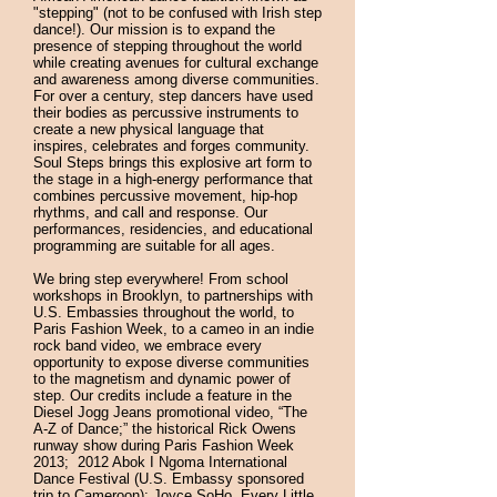
"stepping" (not to be confused with Irish step
dance!). Our mission is to expand the
presence of stepping throughout the world
while creating avenues for cultural exchange
and awareness among diverse communities.
For over a century, step dancers have used
their bodies as percussive instruments to
create a new physical language that
inspires, celebrates and forges community.
Soul Steps brings this explosive art form to
the stage in a high-energy performance that
combines percussive movement, hip-hop
rhythms, and call and response.
Our
performances, residencies, and educational
programming are suitable for all ages.
We bring step everywhere! From school
workshops in Brooklyn, to partnerships with
U.S. Embassies throughout the world, to
Paris Fashion Week, to a cameo in an indie
rock band video, we embrace every
opportunity to expose diverse communities
to the magnetism and dynamic power of
step. Our credits include a feature in the
Diesel Jogg Jeans promotional video, “The
A-Z of Dance;” the historical Rick Owens
runway show during Paris Fashion Week
2013; 2012 Abok I Ngoma International
Dance Festival (U.S. Embassy sponsored
trip to Cameroon); Joyce SoHo, Every Little