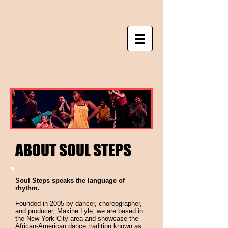
ABOUT SOUL STEPS
Soul Steps speaks the language of
rhythm.
Founded in 2005 by dancer, choreographer,
and producer, Maxine Lyle, we are based in
the New York City area and showcase the
African-American dance tradition known as