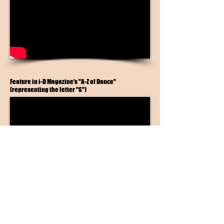
Feature in i-D Magazine's "A-Z of Dance"
(representing the letter "S")