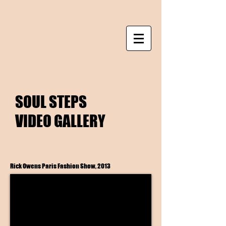
SOUL STEPS
VIDEO GALLERY
Rick Owens Paris Fashion Show, 2013